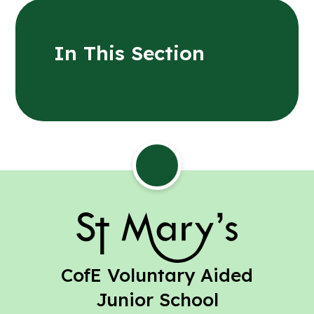
In This Section
St Mary's
CofE Voluntary Aided
Junior School