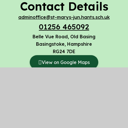
Contact Details
adminoffice@st-marys-jun.hants.sch.uk
01256 465092
Belle Vue Road, Old Basing
Basingstoke, Hampshire
RG24 7DE
View on Google Maps
© 2026 St Mary’s CofE Voluntary Aided Junior
School
Website design by
Juniper Websites
High Visibility
Accessibility Statement