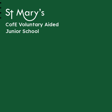
St Mary's
CofE Voluntary Aided
Junior School