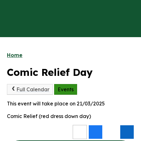
Home
Comic Relief Day
Full Calendar
Events
This event will take place on 21/03/2025
Comic Relief (red dress down day)