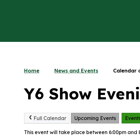
Home
News and Events
Calendar 
Y6 Show Even
Full Calendar
Upcoming Events
Event
This event will take place between 6:00pm and