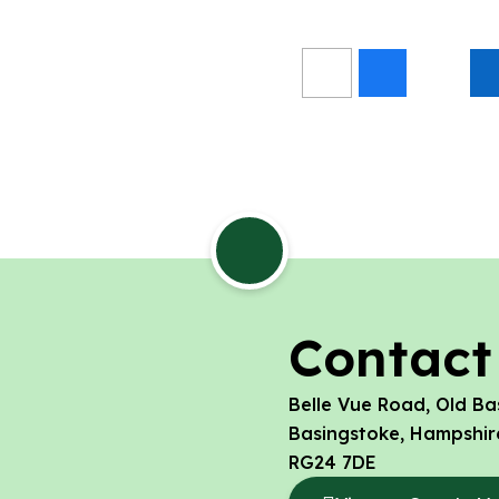
Contact
Belle Vue Road, Old Ba
Basingstoke, Hampshir
RG24 7DE