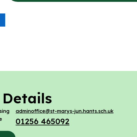
 Details
sing
adminoffice@st-marys-jun.hants.sch.uk
e
01256 465092