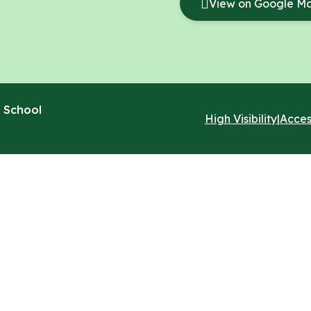
View on Google M
 School
High Visibility
|
Acces