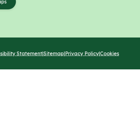
aps
sibility Statement
|
Sitemap
|
Privacy Policy
|
Cookies