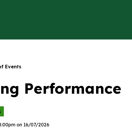
of Events
ing Performance
s
 8:00pm on 16/07/2026