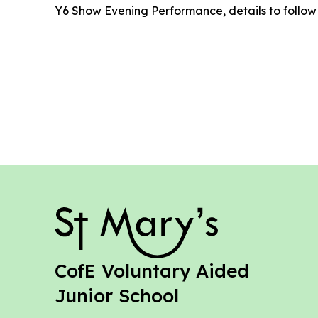
Y6 Show Evening Performance, details to follow
St Mary's
CofE Voluntary Aided
Junior School