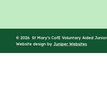
© 2026 St Mary’s CofE Voluntary Aided Junior
Website design by
Juniper Websites