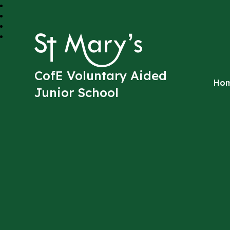
St Mary's
CofE Voluntary Aided
Ho
Junior School