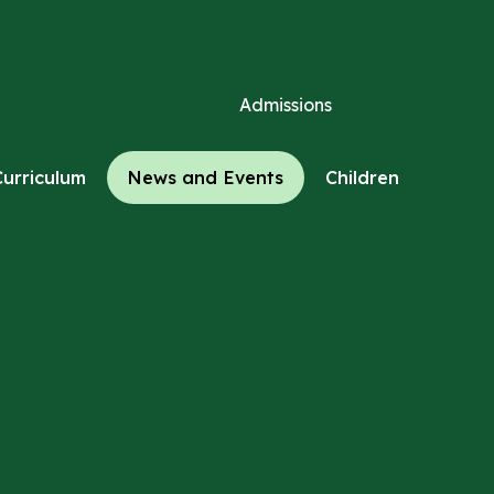
Admissions
Curriculum
News and Events
Children