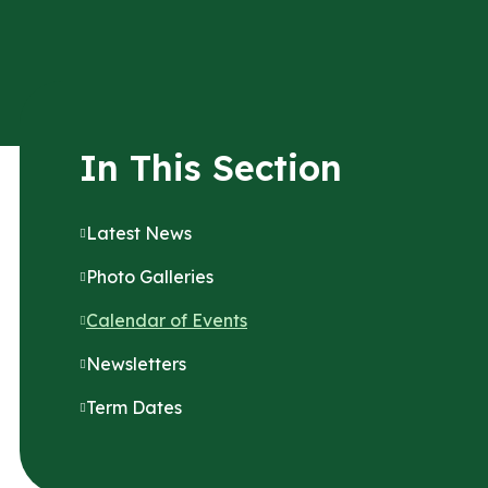
In This Section
Latest News
Photo Galleries
Calendar of Events
Newsletters
Term Dates