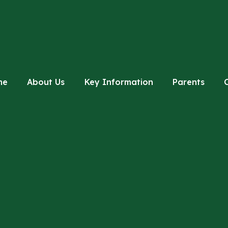
me
About Us
Key Information
Parents