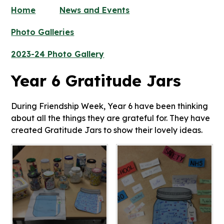
Home
News and Events
Photo Galleries
2023-24 Photo Gallery
Year 6 Gratitude Jars
During Friendship Week, Year 6 have been thinking
about all the things they are grateful for. They have
created Gratitude Jars to show their lovely ideas.