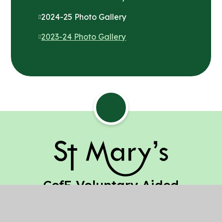
2024-25 Photo Gallery
2023-24 Photo Gallery
St Mary's
CofE Voluntary Aided
Junior School