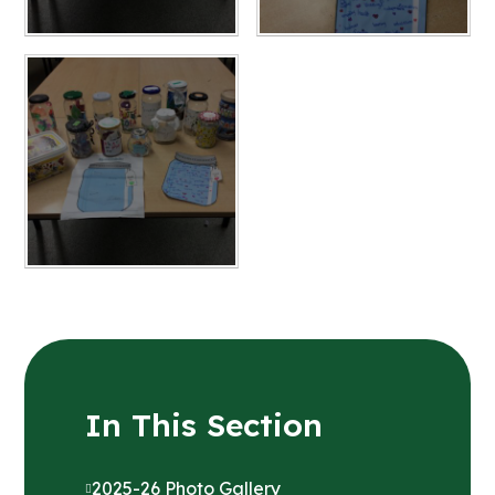
In This Section
2025-26 Photo Gallery