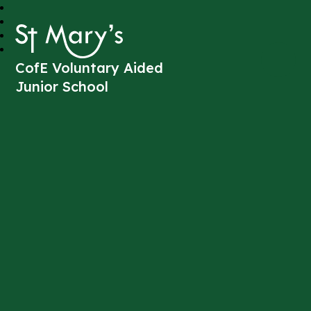
St Mary's
CofE Voluntary Aided
Junior School