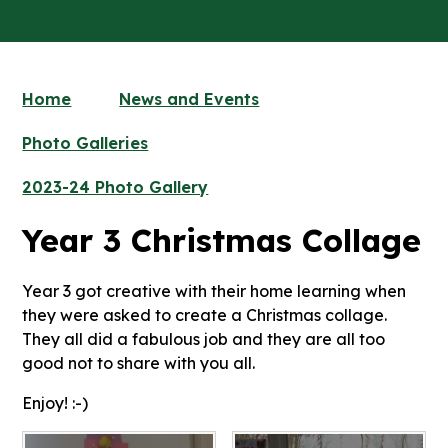
Home
News and Events
Photo Galleries
2023-24 Photo Gallery
Year 3 Christmas Collage
Year 3 got creative with their home learning when
they were asked to create a Christmas collage.
They all did a fabulous job and they are all too
good not to share with you all.
Enjoy! :-)