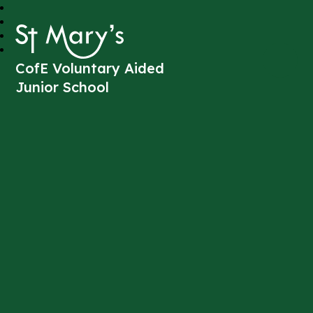
St Mary's
CofE Voluntary Aided
Junior School