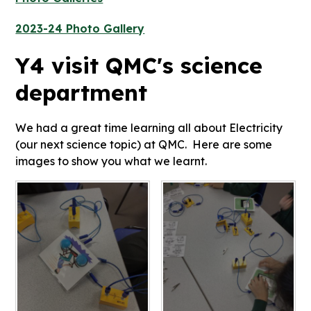
2023-24 Photo Gallery
Y4 visit QMC's science
department
We had a great time learning all about Electricity
(our next science topic) at QMC. Here are some
images to show you what we learnt.