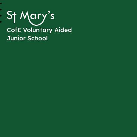
St Mary's
CofE Voluntary Aided
Junior School