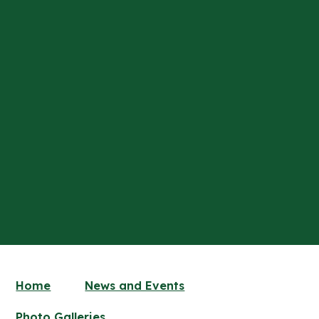
Home
News and Events
Photo Galleries