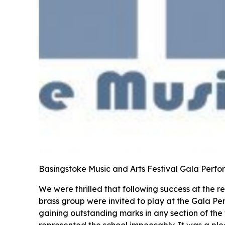
Basingstoke Music and Arts Festival Gala Per
We were thrilled that following success at the 
brass group were invited to play at the Gala Pe
gaining outstanding marks in any section of the
represented the school impeccably. It was a pl