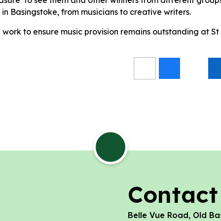
t in Basingstoke, from musicians to creative writers.
 work to ensure music provision remains outstanding at St
Contact
Belle Vue Road, Old Ba