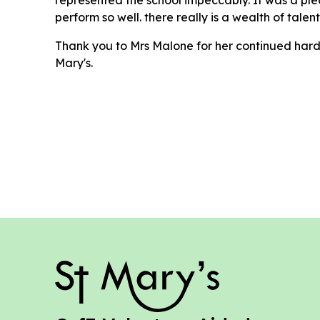
perform so well. there really is a wealth of talen
Thank you to Mrs Malone for her continued hard
Mary's.