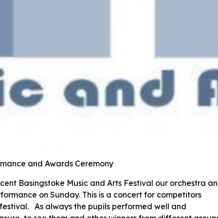
formance and Awards Ceremony
recent Basingstoke Music and Arts Festival our orchestra a
rformance on Sunday. This is a concert for competitors
 festival. As always the pupils performed well and
easure to see them and other winners from different group