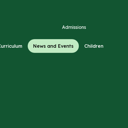
Admissions
Curriculum
News and Events
Children