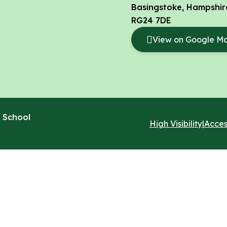
Basingstoke, Hampshir
RG24 7DE
View on Google M
 School
High Visibility
|
Acces