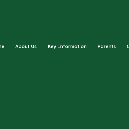
me
About Us
Key Information
Parents