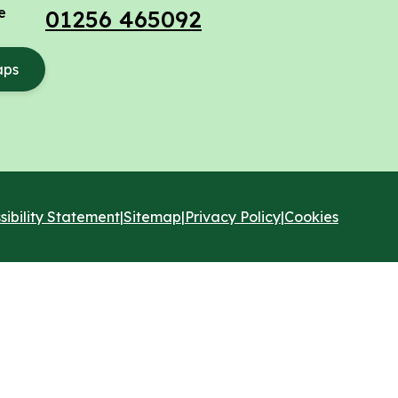
e
01256 465092
aps
sibility Statement
|
Sitemap
|
Privacy Policy
|
Cookies