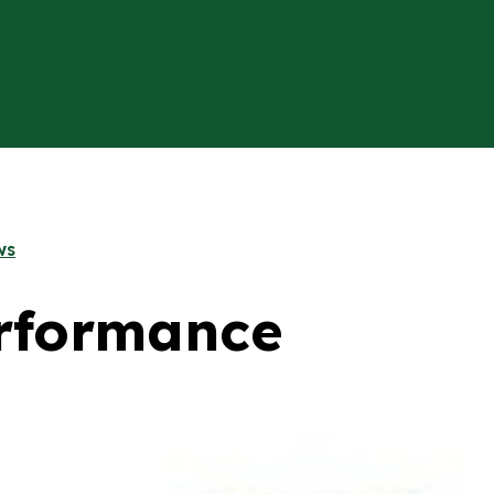
ws
rformance