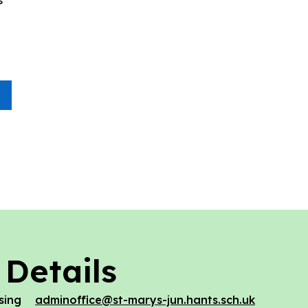
 Details
sing
adminoffice@st-marys-jun.hants.sch.uk