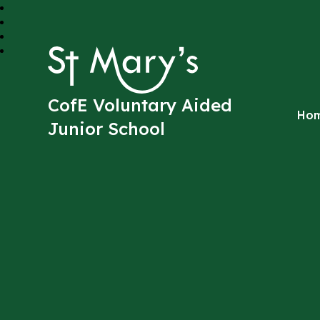
St Mary's
CofE Voluntary Aided
Ho
Junior School