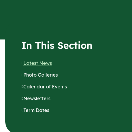
In This Section
Latest News
Photo Galleries
Calendar of Events
Newsletters
Term Dates