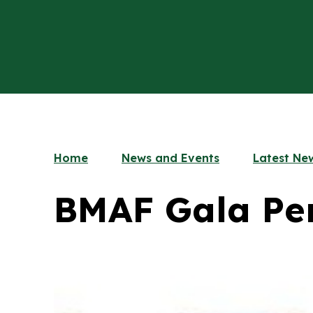
Home
News and Events
Latest Ne
BMAF Gala Pe