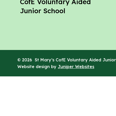
St Mary's
CofE Voluntary Aided
Junior School
© 2026 St Mary’s CofE Voluntary Aided Junior
Website design by
Juniper Websites