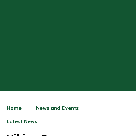
Home
News and Events
Latest News