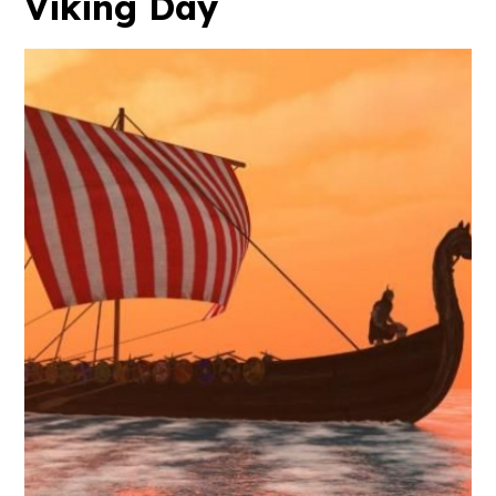
Viking Day