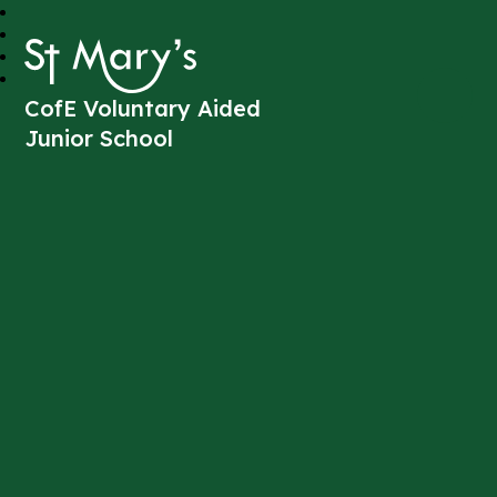
St Mary's
CofE Voluntary Aided
Junior School