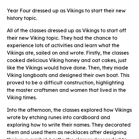
Year Four dressed up as Vikings to start their new
history topic.
All of the classes dressed up as Vikings to start off
their new Viking topic. They had the chance to
experience lots of activities and learn what the
Vikings ate, sailed on and wrote. Firstly, the classes
cooked delicious Viking honey and oat cakes, just
like the Vikings would have done. Then, they made
Viking longboats and designed their own boat. This
proved to be a difficult construction, highlighting
the master craftsmen and women that lived in the
Viking times.
Into the afternoon, the classes explored how Vikings
wrote by etching runes into cardboard and
exploring how to write their names. They decorated
them and used them as necklaces after designing