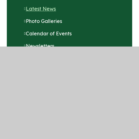
Latest News
Photo Galleries
Calendar of Events
Newsletters
Term Dates