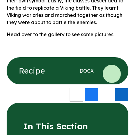
their own symbol. Lastly, the classes descended to
the field to replicate a Viking battle. They learnt
Viking war cries and marched together as though
they were about to battle the enemies.
Head over to the gallery to see some pictures.
Recipe
DOCX
In This Section