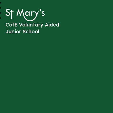
St Mary's
CofE Voluntary Aided
Junior School