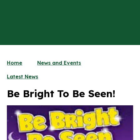
Home
News and Events
Latest News
Be Bright To Be Seen!