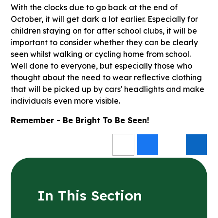
With the clocks due to go back at the end of
October, it will get dark a lot earlier. Especially for
children staying on for after school clubs, it will be
important to consider whether they can be clearly
seen whilst walking or cycling home from school.
Well done to everyone, but especially those who
thought about the need to wear reflective clothing
that will be picked up by cars' headlights and make
individuals even more visible.
Remember - Be Bright To Be Seen!
In This Section