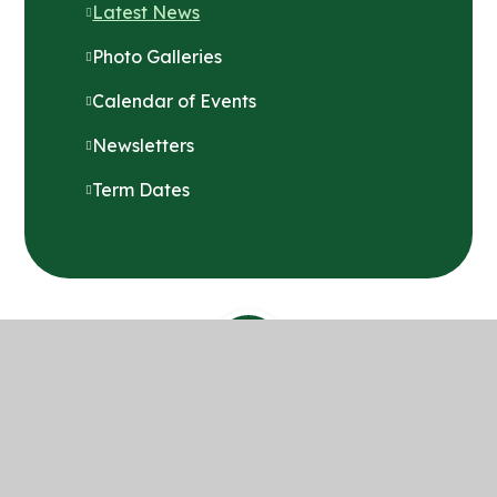
Latest News
Photo Galleries
Calendar of Events
Newsletters
Term Dates