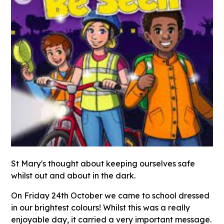
St Mary's thought about keeping ourselves safe
whilst out and about in the dark.
On Friday 24th October we came to school dressed
in our brightest colours! Whilst this was a really
enjoyable day, it carried a very important message.