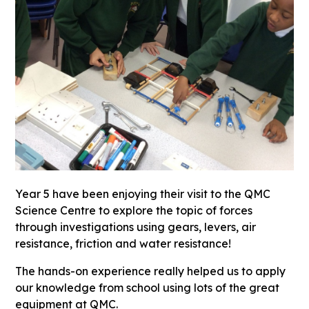
Year 5 have been enjoying their visit to the QMC
Science Centre to explore the topic of forces
through investigations using gears, levers, air
resistance, friction and water resistance!
The hands-on experience really helped us to apply
our knowledge from school using lots of the great
equipment at QMC.