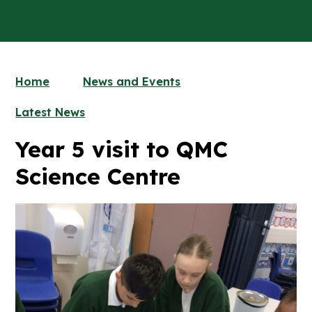
Home
News and Events
Latest News
Year 5 visit to QMC
Science Centre