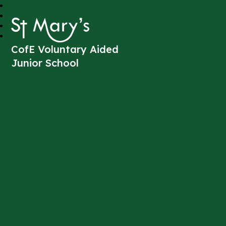
St Mary's
CofE Voluntary Aided
Junior School