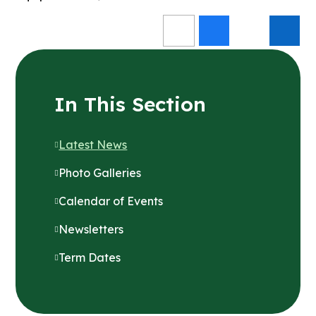
In This Section
Latest News
Photo Galleries
Calendar of Events
Newsletters
Term Dates