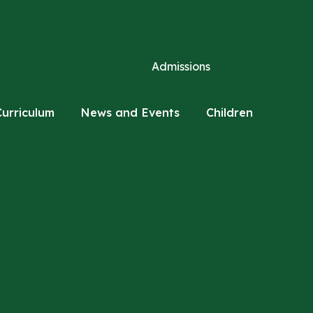
Admissions
Curriculum
News and Events
Children