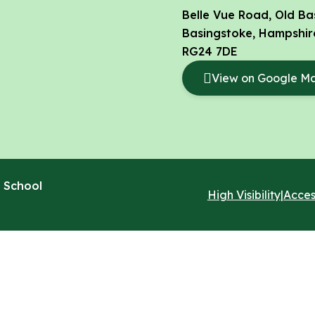
Belle Vue Road, Old Ba
Basingstoke, Hampshir
RG24 7DE
View on Google M
 School
High Visibility
|
Acces