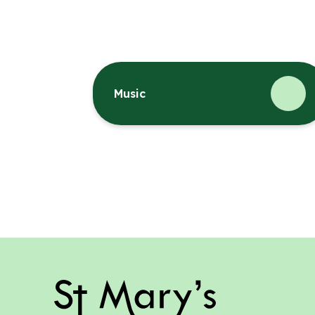
Music