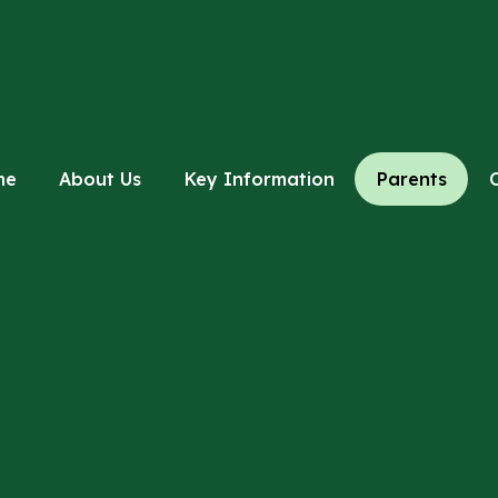
me
About Us
Key Information
Parents