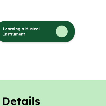
Learning a Musical
Instrument
 Details