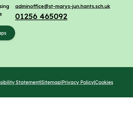
sing
adminoffice@st-marys-jun.hants.sch.uk
e
01256 465092
aps
sibility Statement
|
Sitemap
|
Privacy Policy
|
Cookies