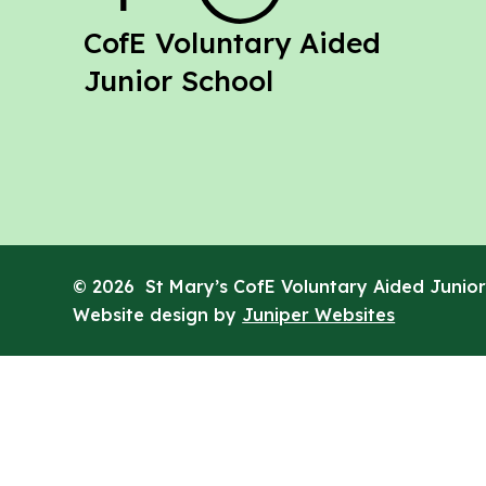
St Mary's
CofE Voluntary Aided
Junior School
© 2026 St Mary’s CofE Voluntary Aided Junior
Website design by
Juniper Websites