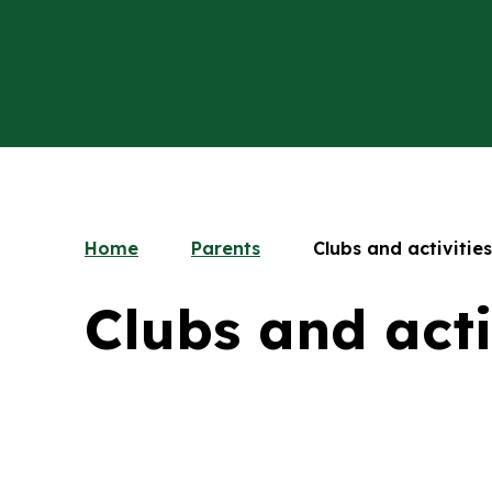
Home
Parents
Clubs and activities
Clubs and acti