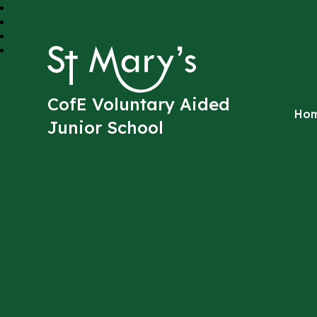
St Mary's
CofE Voluntary Aided
Ho
Junior School