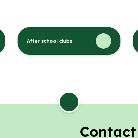
After school clubs
Contact