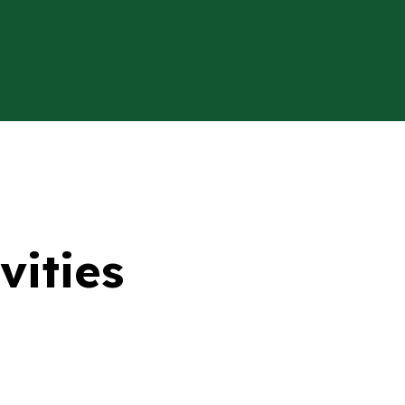
vities