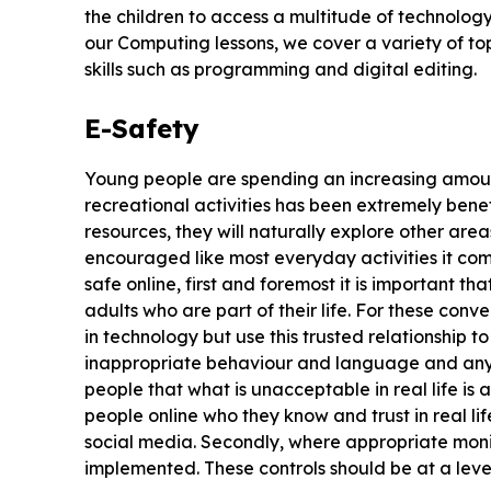
the children to access a multitude of technolo
our Computing lessons, we cover a variety of to
skills such as programming and digital editing.
E-Safety
Young people are spending an increasing amount 
recreational activities has been extremely benef
resources, they will naturally explore other are
encouraged like most everyday activities it come
safe online, first and foremost it is important th
adults who are part of their life. For these conv
in technology but use this trusted relationship to
inappropriate behaviour and language and any ri
people that what is unacceptable in real life is al
people online who they know and trust in real l
social media. Secondly, where appropriate monit
implemented. These controls should be at a leve