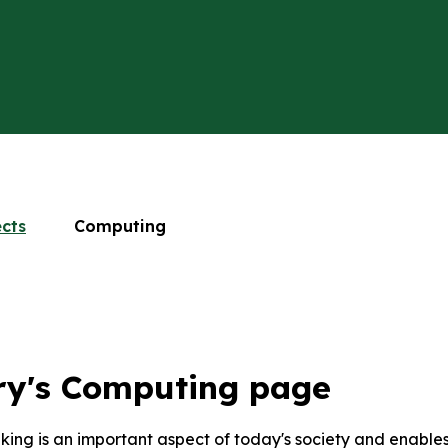
ects
Computing
ry's Computing page
nking is an important aspect of today's society and enable