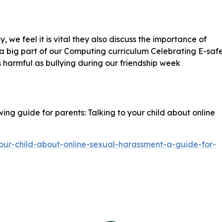
, we feel it is vital they also discuss the importance of
s a big part of our Computing curriculum Celebrating E-saf
s harmful as bullying during our friendship week
ing guide for parents: Talking to your child about online
our-child-about-online-sexual-harassment-a-guide-for-