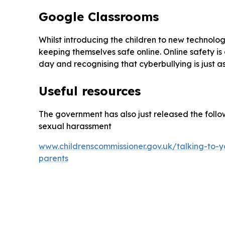
Google Classrooms
Whilst introducing the children to new technology
keeping themselves safe online. Online safety i
day and recognising that cyberbullying is just a
Useful resources
The government has also just released the follow
sexual harassment
www.childrenscommissioner.gov.uk/talking-to-y
parents