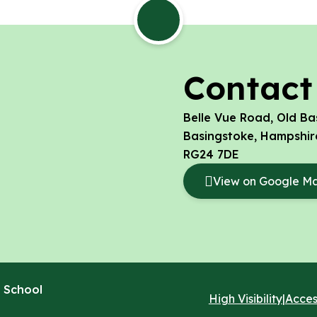
Contact
Belle Vue Road, Old Ba
Basingstoke, Hampshir
RG24 7DE
View on Google M
 School
High Visibility
|
Acces