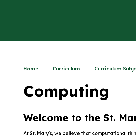
Home
Curriculum
Curriculum Subj
Computing
Welcome to the St. Ma
At St. Mary's, we believe that computational thi