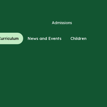
Admissions
Curriculum
News and Events
Children