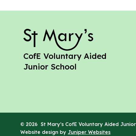
St Mary's
CofE Voluntary Aided
Junior School
© 2026 St Mary’s CofE Voluntary Aided Junior
Website design by
Juniper Websites