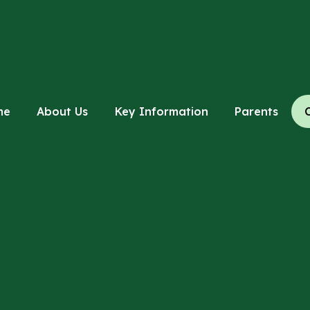
me
About Us
Key Information
Parents