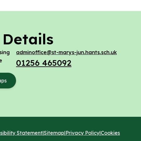
 Details
sing
adminoffice@st-marys-jun.hants.sch.uk
e
01256 465092
aps
sibility Statement
|
Sitemap
|
Privacy Policy
|
Cookies