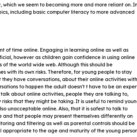
gy, which we seem to becoming more and more reliant on. I
pics, including basic computer literacy to more advanced
of time online. Engaging in learning online as well as
icial, however as children gain confidence in using online
as of the world wide web. Although this should be
s with its own risks. Therefore, for young people to stay
at they have conversations, about their online activities wit
ersations to happen the adult doesn't t have to be an exper
 talk about online activities, people they are talking to,
sks that they might be taking. It is useful to remind you
so unacceptable online. Also, that it is safest to talk to
ife and that people may present themselves differently on
oring and filtering as well as parental controls should be
l appropriate to the age and maturity of the young person