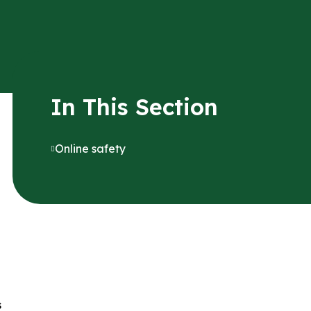
In This Section
Online safety
s