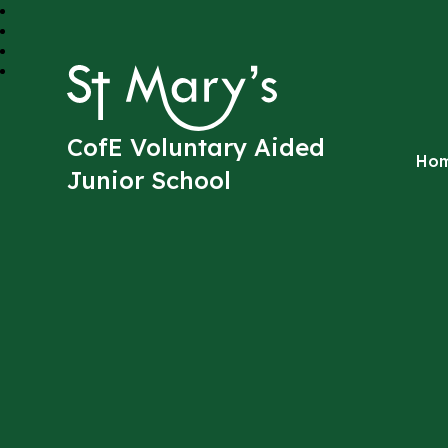
St Mary's
CofE Voluntary Aided
Ho
Junior School