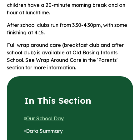
children have a 20-minute morning break and an
hour at lunchtime.
After school clubs run from 3.30-4.30pm, with some
finishing at 4:15.
Full wrap around care (breakfast club and after
school club) is available at Old Basing Infants
School. See Wrap Around Care in the 'Parents'
section for more information.
In This Section
Our School Day
Data Summary