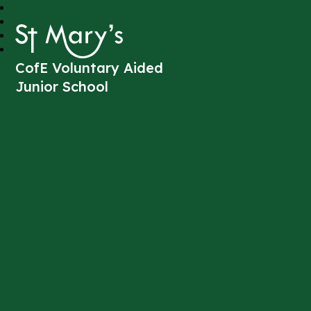
St Mary's
CofE Voluntary Aided
Junior School