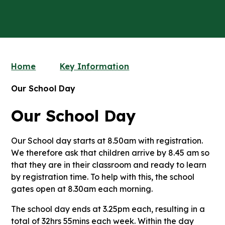
Home
Key Information
Our School Day
Our School Day
Our School day starts at 8.50am with registration.
We therefore ask that children arrive by 8.45 am so
that they are in their classroom and ready to learn
by registration time. To help with this, the school
gates open at 8.30am each morning.
The school day ends at 3.25pm each, resulting in a
total of 32hrs 55mins each week. Within the day