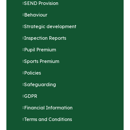
SEND Provision
Behaviour
Strategic development
Inspection Reports
Pupil Premium
Sports Premium
Policies
Safeguarding
GDPR
Financial Information
Terms and Conditions