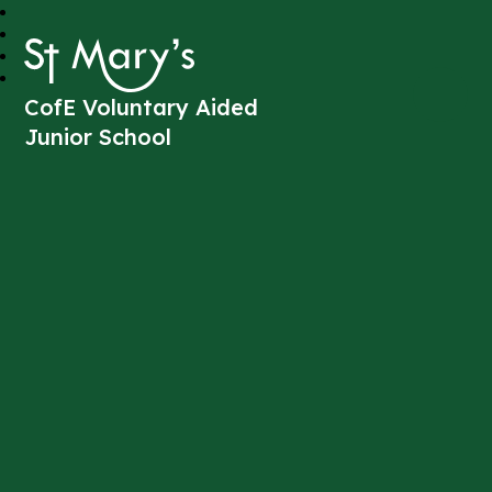
St Mary's
CofE Voluntary Aided
Junior School