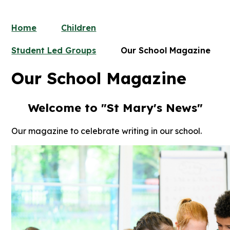
Home
Children
Student Led Groups
Our School Magazine
Our School Magazine
Welcome to "
St Mary's News
"
Our magazine to celebrate writing in our school.