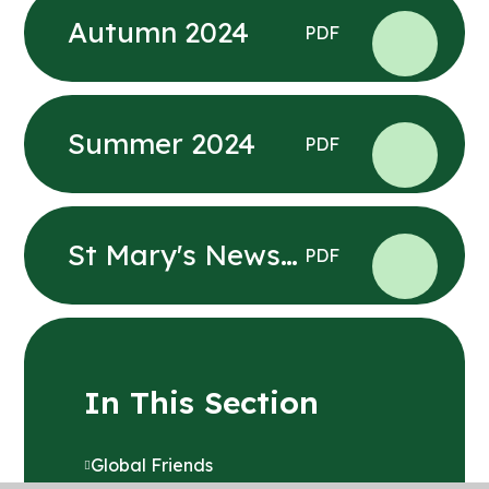
Autumn 2024
PDF
Summer 2024
PDF
St Mary's News
PDF
Summer 1 2025
In This Section
Global Friends