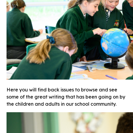
Here you will find back issues to browse and see
some of the great writing that has been going on by
the children and adults in our school community.