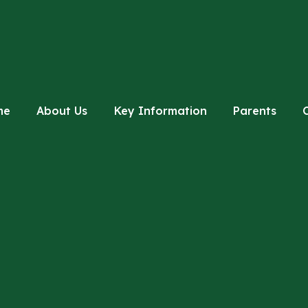
me
About Us
Key Information
Parents