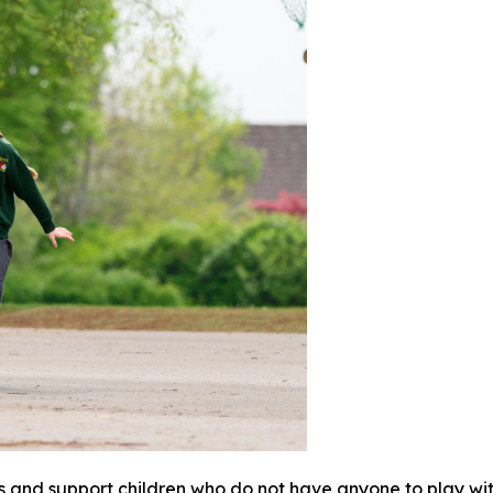
s and support children who do not have anyone to play wi