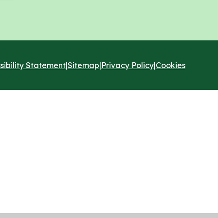
sibility Statement
|
Sitemap
|
Privacy Policy
|
Cookies