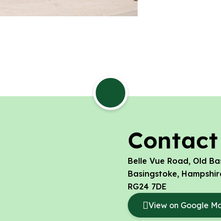
Contact
Belle Vue Road, Old Ba
Basingstoke, Hampshir
RG24 7DE
View on Google M