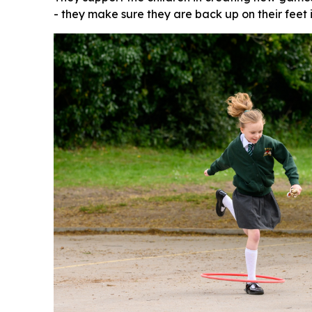
- they make sure they are back up on their feet 