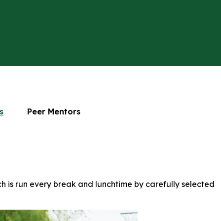
s
Peer Mentors
h is run every break and lunchtime by carefully selected