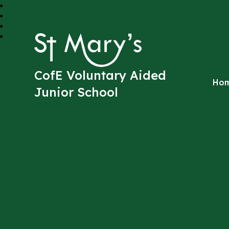
St Mary's
CofE Voluntary Aided
Ho
Junior School