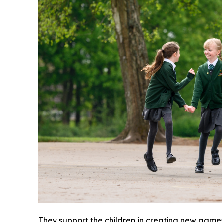
They support the children in creating new game