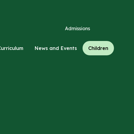
Admissions
Curriculum
News and Events
Children