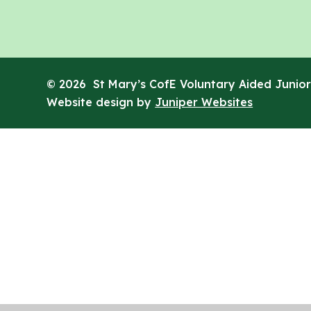
© 2026 St Mary’s CofE Voluntary Aided Junior
Website design by
Juniper Websites