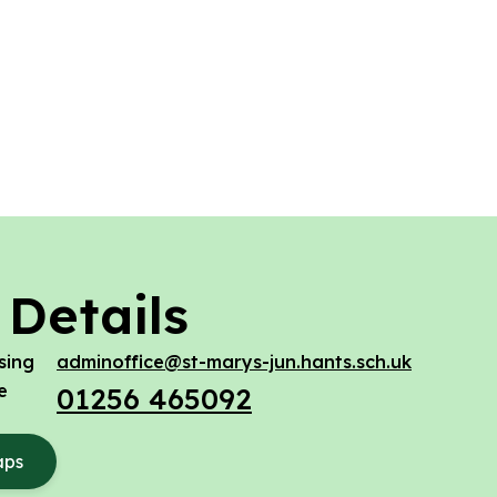
 Details
sing
adminoffice@st-marys-jun.hants.sch.uk
e
01256 465092
aps