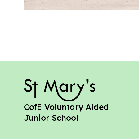
St Mary's
CofE Voluntary Aided
Junior School