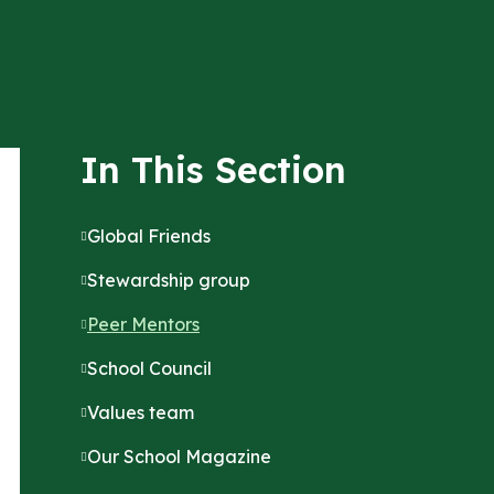
In This Section
Global Friends
Stewardship group
Peer Mentors
School Council
Values team
Our School Magazine