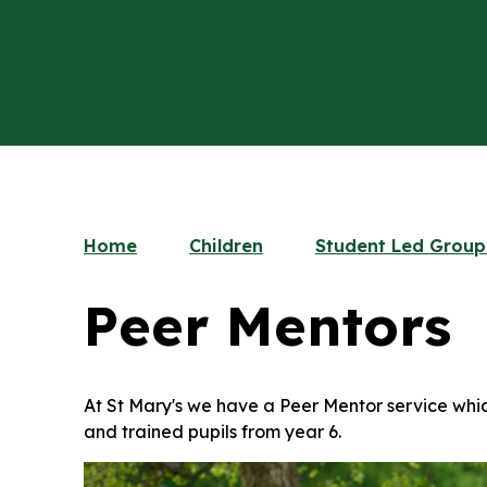
Home
Children
Student Led Group
Peer Mentors
At St Mary's we have a Peer Mentor service whic
and trained pupils from year 6.