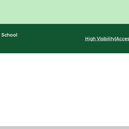
 School
High Visibility
|
Acces