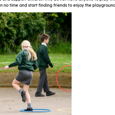
in no time and start finding friends to enjoy the playgroun