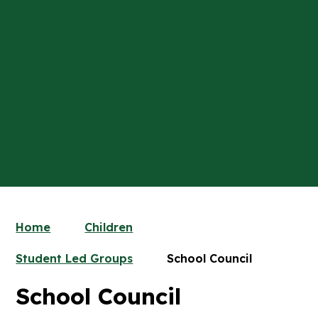
Home
Children
Student Led Groups
School Council
School Council