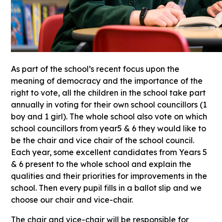
As part of the school’s recent focus upon the
meaning of democracy and the importance of the
right to vote, all the children in the school take part
annually in voting for their own school councillors (1
boy and 1 girl). The whole school also vote on which
school councillors from year5 & 6 they would like to
be the chair and vice chair of the school council.
Each year, some excellent candidates from Years 5
& 6 present to the whole school and explain the
qualities and their priorities for improvements in the
school. Then every pupil fills in a ballot slip and we
choose our chair and vice-chair.
The chair and vice-chair will be responsible for