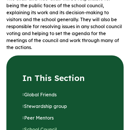
being the public faces of the school council,
explaining its work and its decision-making to
visitors and the school generally. They will also be
responsible for resolving issues in any school council
voting and helping to set the agenda for the
meetings of the council and work through many of
the actions.
In This Section
Global Friends
Stewardship group
Peer Mentors
School Council