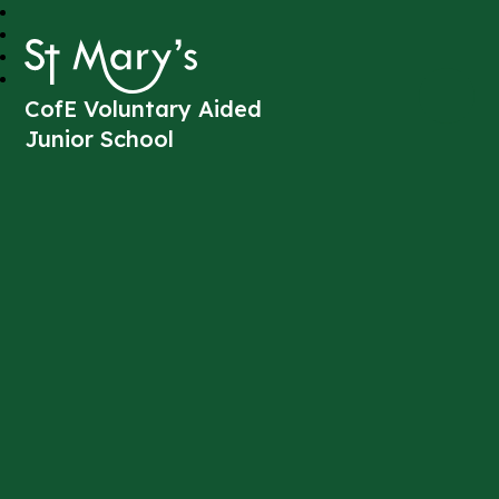
St Mary's
CofE Voluntary Aided
Junior School