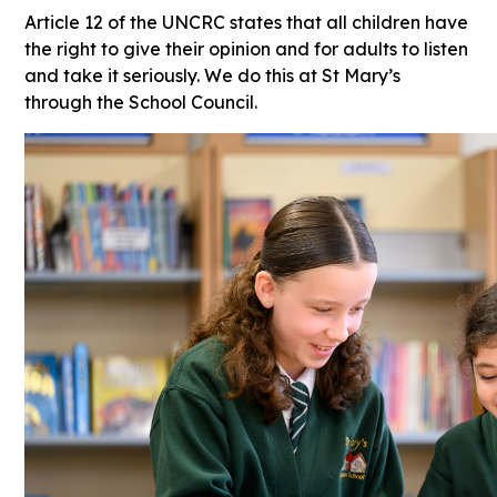
Article 12 of the UNCRC states that all children have
the right to give their opinion and for adults to listen
and take it seriously. We do this at St Mary’s
through the School Council.