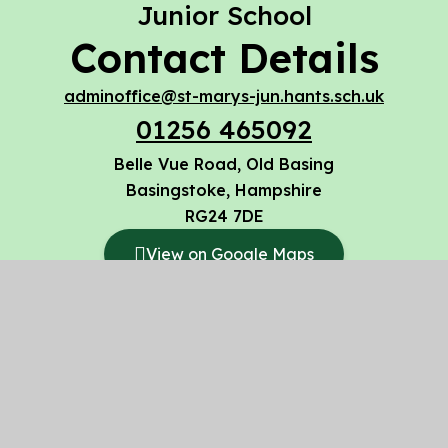
Junior School
Contact Details
adminoffice@st-marys-jun.hants.sch.uk
01256 465092
Belle Vue Road, Old Basing
Basingstoke, Hampshire
RG24 7DE
View on Google Maps
© 2026 St Mary’s CofE Voluntary Aided Junior
School
Website design by
Juniper Websites