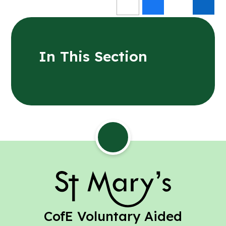
In This Section
St Mary's
CofE Voluntary Aided