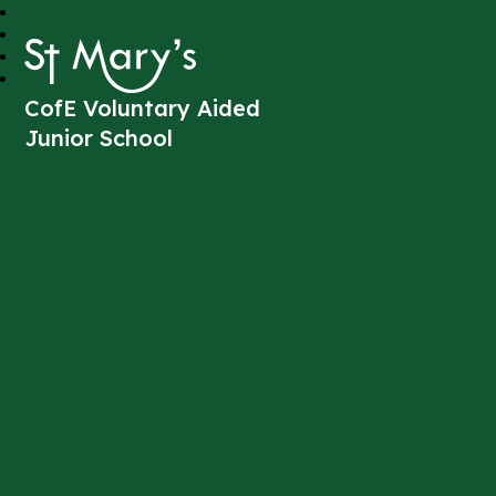
St Mary's
CofE Voluntary Aided
Junior School