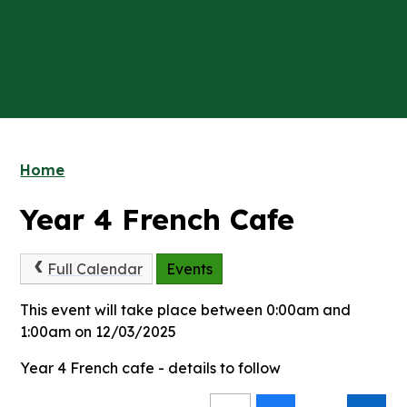
Home
Year 4 French Cafe
Full Calendar
Events
This event will take place between 0:00am and
1:00am on 12/03/2025
Year 4 French cafe - details to follow