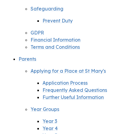
Safeguarding
Prevent Duty
GDPR
Financial Information
Terms and Conditions
Parents
Applying for a Place at St Mary's
Application Process
Frequently Asked Questions
Further Useful Information
Year Groups
Year 3
Year 4