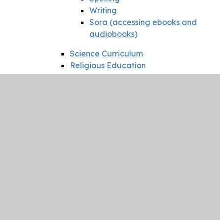
Writing
Sora (accessing ebooks and
audiobooks)
Science Curriculum
Religious Education
Music
Music at St Mary's (Music
Development Plan)
Music Festival News
Lead music school
Geography
History
PSHE
RSHE
Friendships