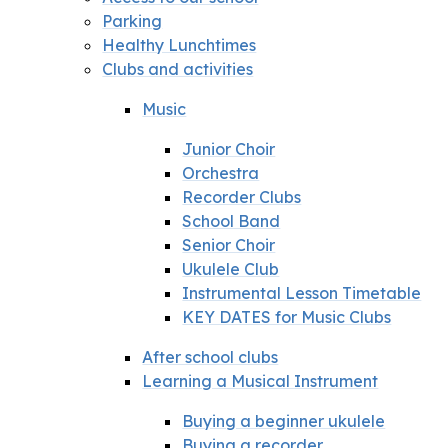
Parking
Healthy Lunchtimes
Clubs and activities
Music
Junior Choir
Orchestra
Recorder Clubs
School Band
Senior Choir
Ukulele Club
Instrumental Lesson Timetable
KEY DATES for Music Clubs
After school clubs
Learning a Musical Instrument
Buying a beginner ukulele
Buying a recorder