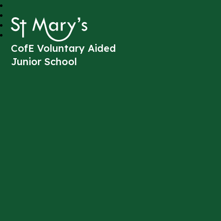
St Mary's
CofE Voluntary Aided
Junior School