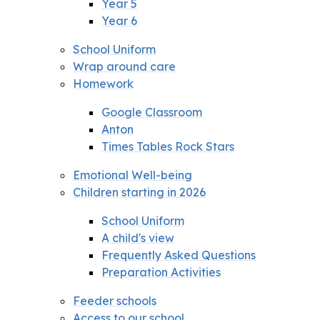
Year 5
Year 6
School Uniform
Wrap around care
Homework
Google Classroom
Anton
Times Tables Rock Stars
Emotional Well-being
Children starting in 2026
School Uniform
A child's view
Frequently Asked Questions
Preparation Activities
Feeder schools
Access to our school