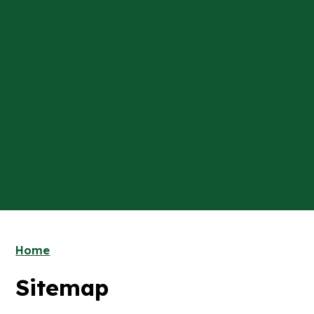
Home
Sitemap