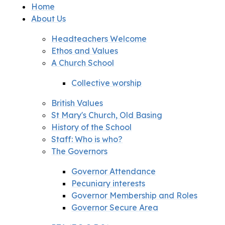
Home
About Us
Headteachers Welcome
Ethos and Values
A Church School
Collective worship
British Values
St Mary's Church, Old Basing
History of the School
Staff: Who is who?
The Governors
Governor Attendance
Pecuniary interests
Governor Membership and Roles
Governor Secure Area