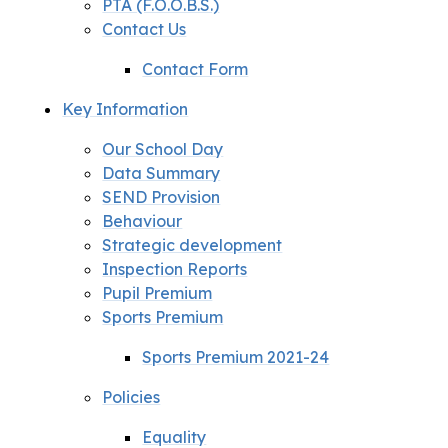
PTA (F.O.O.B.S.)
Contact Us
Contact Form
Key Information
Our School Day
Data Summary
SEND Provision
Behaviour
Strategic development
Inspection Reports
Pupil Premium
Sports Premium
Sports Premium 2021-24
Policies
Equality