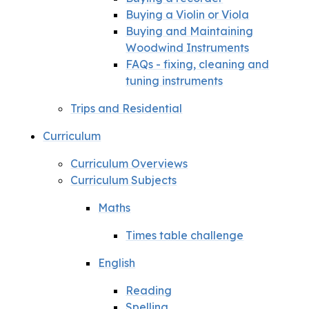
Buying a Violin or Viola
Buying and Maintaining
Woodwind Instruments
FAQs - fixing, cleaning and
tuning instruments
Trips and Residential
Curriculum
Curriculum Overviews
Curriculum Subjects
Maths
Times table challenge
English
Reading
Spelling