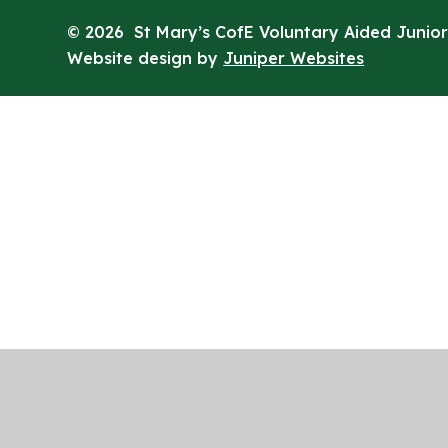
© 2026 St Mary’s CofE Voluntary Aided Junior
Website design by
Juniper Websites
Cookie Policy
This site uses cookies to store information on your computer.
Cl
Accept All
Manage Cookies
Deny All