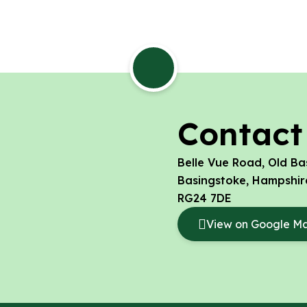
Contact
Belle Vue Road, Old Ba
Basingstoke, Hampshir
RG24 7DE
View on Google M