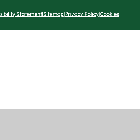
sibility Statement
|
Sitemap
|
Privacy Policy
|
Cookies