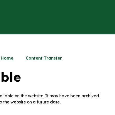
Home
Content Transfer
ble
available on the website. It may have been archived
o the website on a future date.