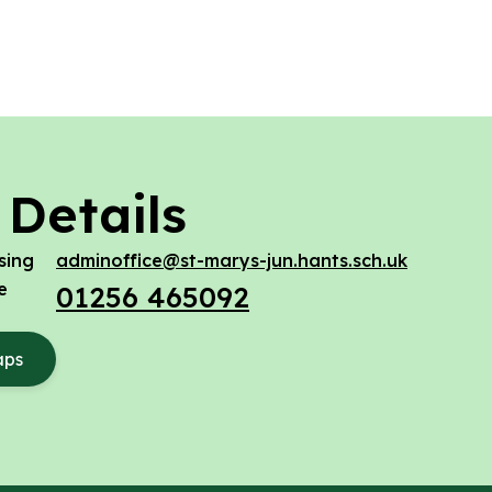
 Details
sing
adminoffice@st-marys-jun.hants.sch.uk
e
01256 465092
aps