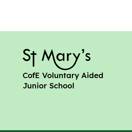
St Mary's
CofE Voluntary Aided
Junior School