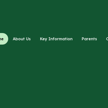
me
About Us
Key Information
Parents