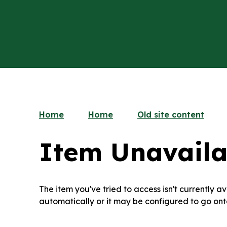
Home
Home
Old site content
Item Unavaila
The item you've tried to access isn't currently 
automatically or it may be configured to go ont