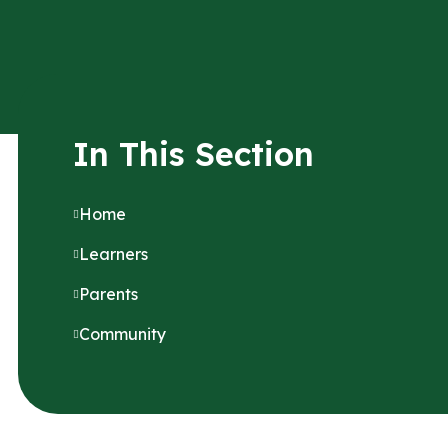
In This Section
Home
Learners
Parents
Community