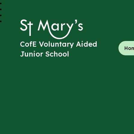
St Mary's
CofE Voluntary Aided
Ho
Junior School