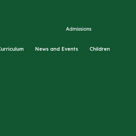
Admissions
Curriculum
News and Events
Children