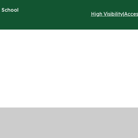
 School
High Visibility
|
Acces
ick here for more information