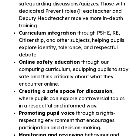
safeguarding discussions/quizzes. Those with
dedicated Prevent roles (Headteacher and
Deputy Headteacher receive more in-depth
training
Curriculum integration
through PSHE, RE,
Citizenship, and other subjects, helping pupils
explore identity, tolerance, and respectful
debate.
Online safety education
through our
computing curriculum, equipping pupils to stay
safe and think critically about what they
encounter online.
Creating a safe space for discussion
,
where pupils can explore controversial topics
in a respectful and informed way.
Promoting pupil voice
through a rights-
respecting environment that encourages
participation and decision-making.
Monitoring and reviewing
behaviour and