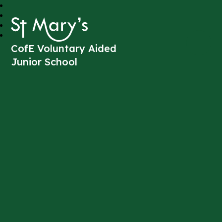
St Mary's
CofE Voluntary Aided
Junior School