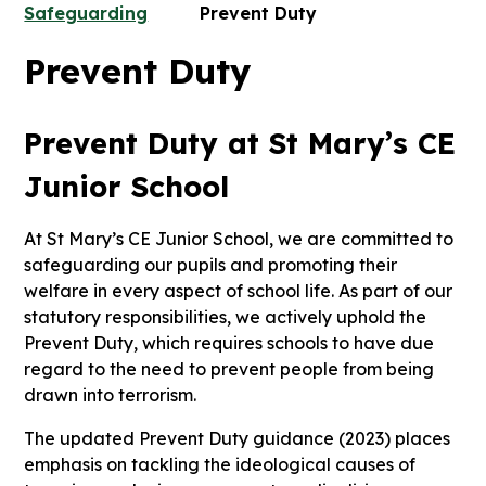
Safeguarding
Prevent Duty
Prevent Duty
Prevent Duty at St Mary’s CE
Junior School
At St Mary’s CE Junior School, we are committed to
safeguarding our pupils and promoting their
welfare in every aspect of school life. As part of our
statutory responsibilities, we actively uphold the
Prevent Duty, which requires schools to have due
regard to the need to prevent people from being
drawn into terrorism.
The updated Prevent Duty guidance (2023) places
emphasis on tackling the ideological causes of