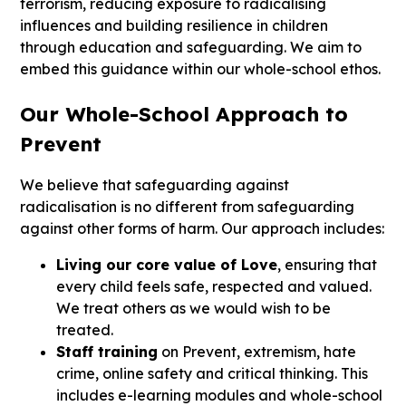
terrorism, reducing exposure to radicalising
influences and building resilience in children
through education and safeguarding. We aim to
embed this guidance within our whole-school ethos.
Our Whole-School Approach to
Prevent
We believe that safeguarding against
radicalisation is no different from safeguarding
against other forms of harm. Our approach includes:
Living our core value of Love
, ensuring that
every child feels safe, respected and valued.
We treat others as we would wish to be
treated.
Staff training
on Prevent, extremism, hate
crime, online safety and critical thinking. This
includes e-learning modules and whole-school