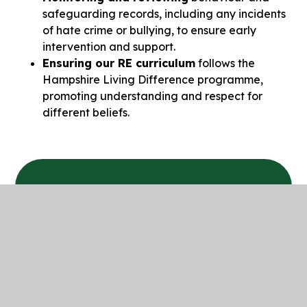
safeguarding records, including any incidents
of hate crime or bullying, to ensure early
intervention and support.
Ensuring our RE curriculum
follows the
Hampshire Living Difference programme,
promoting understanding and respect for
different beliefs.
In This Section
Prevent Duty