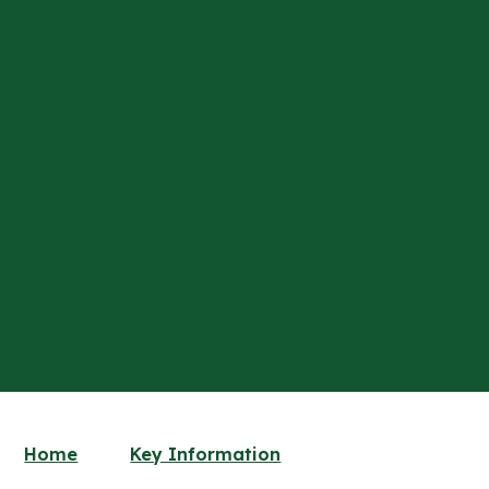
Home
Key Information